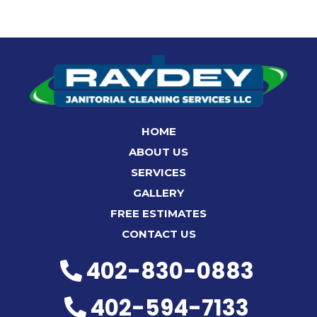
HOME
ABOUT US
SERVICES
GALLERY
FREE ESTIMATES
CONTACT US
402-830-0883
402-594-7133