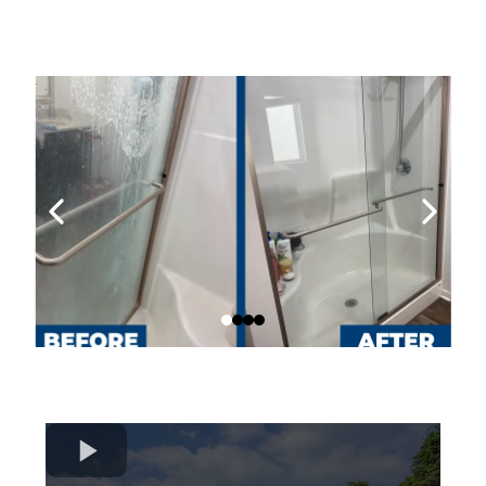
Our Work