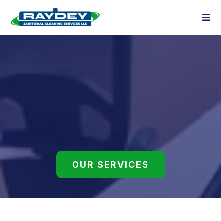
GALLERY
Our Work Speaks for Itself
OUR SERVICES